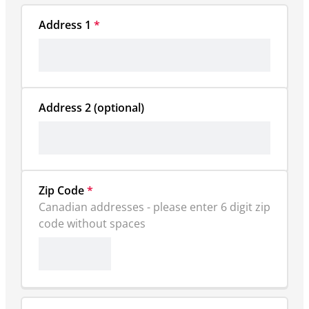
Address 1
*
Zip Code
*
Canadian addresses - please enter 6 digit zip 
code without spaces