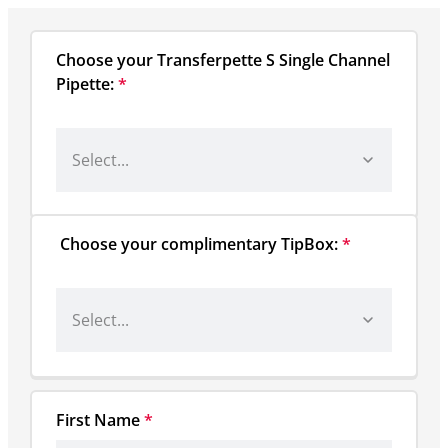
Choose your Transferpette S Single Channel 
Pipette:
*
 Choose your complimentary TipBox:
*
First Name
*