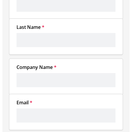
Last Name
*
Company Name
*
Email
*